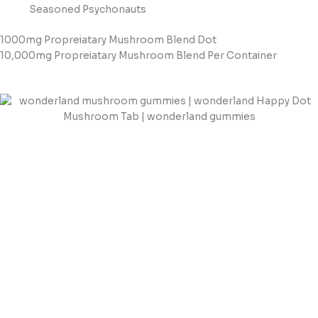
Seasoned Psychonauts
1000mg Propreiatary Mushroom Blend Dot
10,000mg Propreiatary Mushroom Blend Per Container