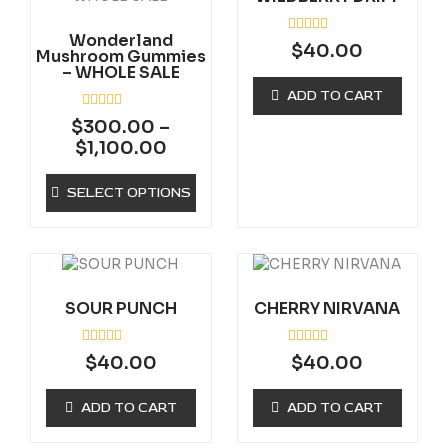
through
multiple
$1,100.00
Wonderland
variants.
R
$
40.00
Mushroom Gummies
a
The
– WHOLE SALE
t
options
e
ADD TO CART
d
may
0
R
$
300.00
–
be
o
a
u
$
1,100.00
t
chosen
t
e
on
o
d
f
0
SELECT OPTIONS
the
5
o
product
u
t
page
o
f
5
SOUR PUNCH
CHERRY NIRVANA
R
R
$
40.00
$
40.00
a
a
t
t
e
e
ADD TO CART
ADD TO CART
d
d
0
0
o
o