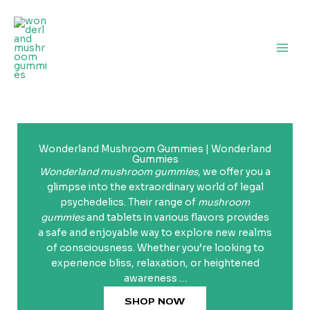
Skip
to
content
Wonderland Mushroom Gummies | Wonderland
Gummies
Wonderland mushroom gummies
, we offer you a
glimpse into the extraordinary world of legal
psychedelics. Their range of
mushroom
gummies
and tablets in various flavors provides
a safe and enjoyable way to explore new realms
of consciousness. Whether you’re looking to
experience bliss, relaxation, or heightened
awareness …
SHOP NOW