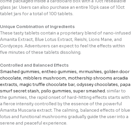
come packaged inside a cardboard box with a 10ct resealable
glass jar. Users can also purchase an entire 10pk case of 10ct
tablet jars for a total of 100 tablets.
Unique Combination of Ingredients
These tasty tablets contain a proprietary blend of nano-infused
Amanita Extract, Blue Lotus Extract, Reishi, Lions Mane, and
Cordyceps. Adventurers can expect to feel the effects within
five minutes of these tablets dissolving.
Controlled and Balanced Effects
Smashed gummies
,
entheo gummies
,
mrmushies
,
golden door
chocolate
,
mibblers mushroom
,
mothership shrooms
arcadia
extracts
,
magic truffle chocolate bar
,
odyssey chocolates
,
papa
smurf secret stash
,
psilo gummies
,
super smashed
.
similar to
the gummies, the rapid onset of hard-hitting effects starts with
a fierce intensity controlled by the essence of the powerful
Amanita Muscaria extract. The calming, balanced effects of blue
lotus and functional mushrooms gradually guide the user into a
serene and peaceful experience.