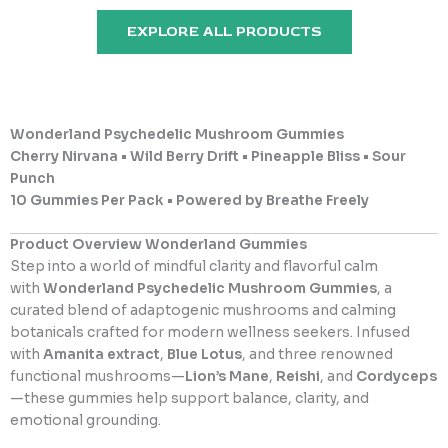
u
u
t
t
EXPLORE ALL PRODUCTS
o
o
f
f
5
5
Wonderland Psychedelic Mushroom Gummies
Cherry Nirvana • Wild Berry Drift • Pineapple Bliss • Sour
Punch
10 Gummies Per Pack • Powered by Breathe Freely
Product Overview Wonderland Gummies
Step into a world of mindful clarity and flavorful calm
with
Wonderland Psychedelic Mushroom Gummies
, a
curated blend of adaptogenic mushrooms and calming
botanicals crafted for modern wellness seekers. Infused
with
Amanita extract
,
Blue Lotus
, and three renowned
functional mushrooms—
Lion’s Mane
,
Reishi
, and
Cordyceps
—these gummies help support balance, clarity, and
emotional grounding.