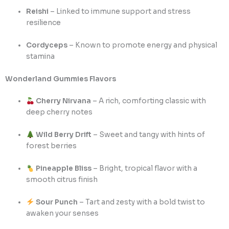
Reishi
– Linked to immune support and stress
resilience
Cordyceps
– Known to promote energy and physical
stamina
Wonderland Gummies Flavors
Cherry Nirvana
– A rich, comforting classic with
deep cherry notes
Wild Berry Drift
– Sweet and tangy with hints of
forest berries
Pineapple Bliss
– Bright, tropical flavor with a
smooth citrus finish
Sour Punch
– Tart and zesty with a bold twist to
awaken your senses