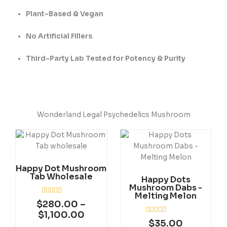
Plant-Based & Vegan
No Artificial Fillers
Third-Party Lab Tested for Potency & Purity
Wonderland Legal Psychedelics Mushroom
Price
This
range:
product
$280.00
has
through
Happy Dot Mushroom
multiple
Tab Wholesale
$1,100.00
Happy Dots
variants.
Mushroom Dabs -
The
Melting Melon
R
options
$
280.00
–
a
may
$
1,100.00
t
R
$
35.00
e
be