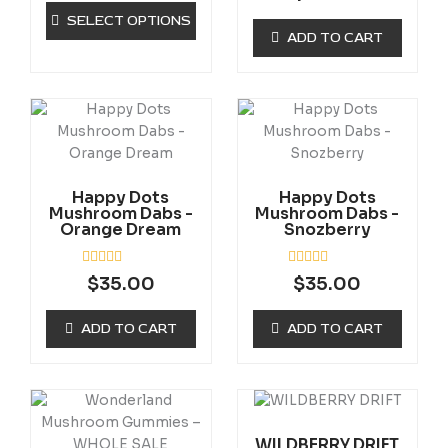
a
d
chosen
t
0
SELECT OPTIONS
e
o
on
ADD TO CART
d
u
0
the
t
o
o
product
u
f
t
5
page
o
f
5
Happy Dots
Happy Dots
Mushroom Dabs -
Mushroom Dabs -
Orange Dream
Snozberry
R
R
$
35.00
$
35.00
a
a
t
t
e
e
ADD TO CART
ADD TO CART
d
d
0
0
o
o
u
u
t
t
Price
This
o
o
range:
f
f
product
5
5
$300.00
WILDBERRY DRIFT
has