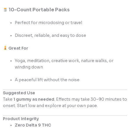
10-Count Portable Packs
Perfect for microdosing or travel
Discreet, reliable, and easy to dose
Great For
Yoga, meditation, creative work, nature walks, or
winding down
A peaceful lift without the noise
Suggested Use
Take
1 gummy as needed
. Effects may take 30–90 minutes to
onset. Start low and explore at your own pace.
Product Integrity
Zero Delta 9 THC