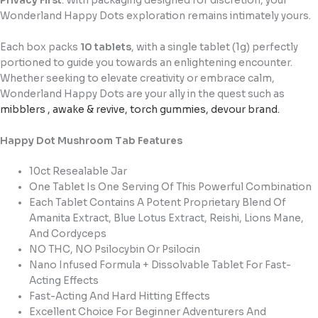
Privacy First
: With packaging designed for discretion, your
Wonderland Happy Dots exploration remains intimately yours.
Each box packs
10 tablets
, with a single tablet (1g) perfectly
portioned to guide you towards an enlightening encounter.
Whether seeking to elevate creativity or embrace calm,
Wonderland Happy Dots are your ally in the quest such as
mibblers
,
awake & revive
,
torch gummies
,
devour brand
.
Happy Dot Mushroom Tab Features
10ct Resealable Jar
One Tablet Is One Serving Of This Powerful Combination
Each Tablet Contains A Potent Proprietary Blend Of
Amanita Extract, Blue Lotus Extract, Reishi, Lions Mane,
And Cordyceps
NO THC, NO Psilocybin Or Psilocin
Nano Infused Formula + Dissolvable Tablet For Fast-
Acting Effects
Fast-Acting And Hard Hitting Effects
Excellent Choice For Beginner Adventurers And