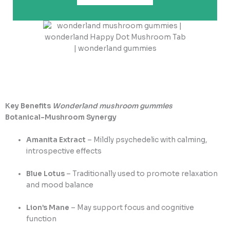
Key Benefits
Wonderland mushroom gummies
Botanical-Mushroom Synergy
Amanita Extract
– Mildly psychedelic with calming,
introspective effects
Blue Lotus
– Traditionally used to promote relaxation
and mood balance
Lion’s Mane
– May support focus and cognitive
function