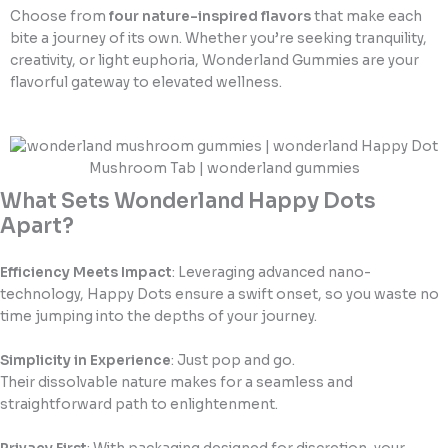
Choose from
four nature-inspired flavors
that make each
bite a journey of its own. Whether you’re seeking tranquility,
creativity, or light euphoria, Wonderland Gummies are your
flavorful gateway to elevated wellness.
What Sets Wonderland Happy Dots
Apart?
Efficiency Meets Impact
: Leveraging advanced nano-
technology, Happy Dots ensure a swift onset, so you waste no
time jumping into the depths of your journey.
Simplicity in Experience
: Just pop and go.
Their dissolvable nature makes for a seamless and
straightforward path to enlightenment.