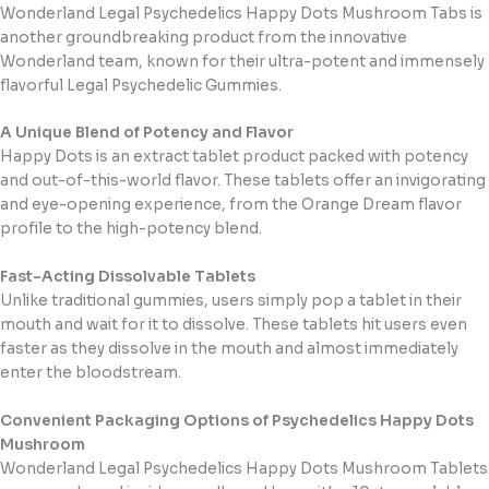
Wonderland Legal Psychedelics Happy Dots Mushroom Tabs is
another groundbreaking product from the innovative
Wonderland team, known for their ultra-potent and immensely
flavorful Legal Psychedelic Gummies.
A Unique Blend of Potency and Flavor
Happy Dots is an extract tablet product packed with potency
and out-of-this-world flavor. These tablets offer an invigorating
and eye-opening experience, from the Orange Dream flavor
profile to the high-potency blend.
Fast-Acting Dissolvable Tablets
Unlike traditional gummies, users simply pop a tablet in their
mouth and wait for it to dissolve. These tablets hit users even
faster as they dissolve in the mouth and almost immediately
enter the bloodstream.
Convenient Packaging Options of Psychedelics Happy Dots
Mushroom
Wonderland Legal Psychedelics Happy Dots Mushroom Tablets