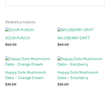
Related products
SOUR PUNCH
WILDBERRY DRIFT
$
40.00
$
40.00
Happy Dots Mushroom
Happy Dots Mushroom
Dabs – Orange Dream
Dabs – Snozberry
$
35.00
$
35.00