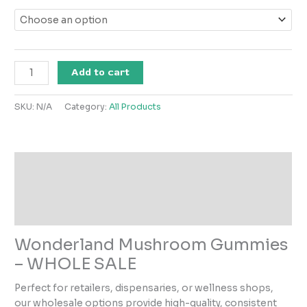
Add to cart
SKU:
N/A
Category:
All Products
Description
Additional information
Reviews (0)
Wonderland Mushroom Gummies
– WHOLE SALE
Perfect for retailers, dispensaries, or wellness shops,
our wholesale options provide high-quality, consistent