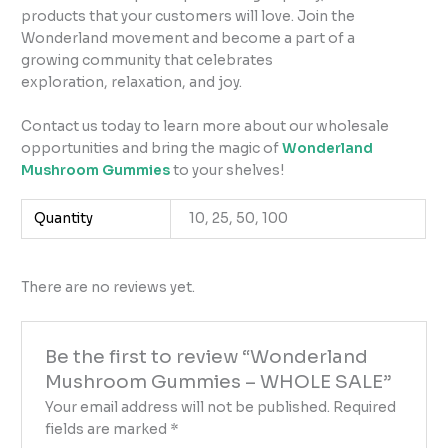
products that your customers will love. Join the
Wonderland movement and become a part of a
growing community that celebrates
exploration, relaxation, and joy.
Contact us today to learn more about our wholesale
opportunities and bring the magic of
Wonderland
Mushroom Gummies
to your shelves!
Quantity
10, 25, 50, 100
There are no reviews yet.
Be the first to review “Wonderland
Mushroom Gummies – WHOLE SALE”
Your email address will not be published.
Required
fields are marked
*