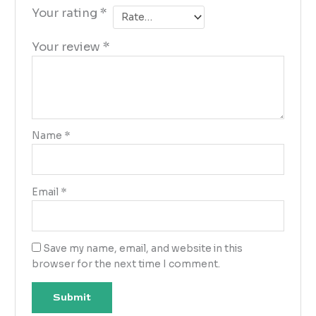
Your rating
*
Your review
*
Name
*
Email
*
Save my name, email, and website in this
browser for the next time I comment.