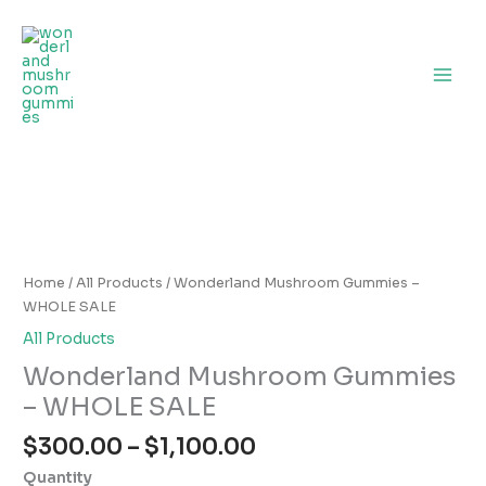
Skip
to
content
Price
Wonderland
range:
Mushroom
$300.00
Gummies
Home
/
All Products
/ Wonderland Mushroom Gummies –
through
–
WHOLE SALE
$1,100.00
WHOLE
All Products
SALE
Wonderland Mushroom Gummies
quantity
– WHOLE SALE
$
300.00
–
$
1,100.00
Quantity